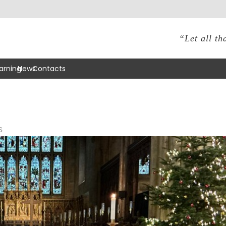
“Let all th
arning
News
Contacts
s