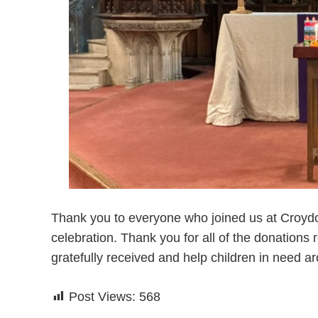
Thank you to everyone who joined us at Croydon 
celebration. Thank you for all of the donations r
gratefully received and help children in need a
Post Views:
568