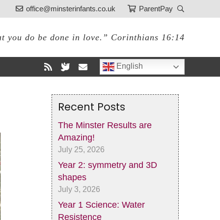
office@minsterinfants.co.uk
ParentPay
at you do be done in love.” Corinthians 16:14
English
Recent Posts
The Minster Results are
Amazing!
July 25, 2026
Year 2: symmetry and 3D
shapes
July 3, 2026
Year 1 Science: Water
Resistence