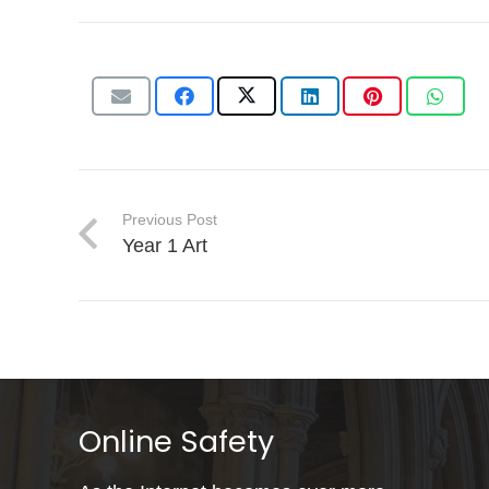
Previous Post
Year 1 Art
Online Safety