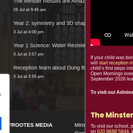
The Minster Results are Amazing!
25 Jul at 9:45 am
Year 2: symmetry and 3D shapes
3 Jul at 4:00 pm
Year 1 Science: Water Resistence
3 Jul at 3:57 pm
If your child was b
will
start reception 
Reception learn about Dung Beetles
child’s first steps in
Open Mornings ever
3 Jul at 3:55 pm
September 2026 lead
To visit our Admis
e
The Minster
n by
FROOTES MEDIA
Minster Schools Portal
To visit our school,
on
020 8688 5844
.