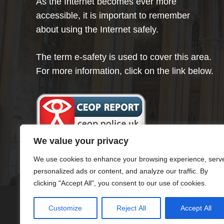
As the Internet becomes ever more
accessible, it is important to remember
about using the Internet safely.
The term e-safety is used to cover this area.
For more information, click on the link below.
We value your privacy
We use cookies to enhance your browsing experience, serv
personalized ads or content, and analyze our traffic. By
clicking "Accept All", you consent to our use of cookies.
Customize
Reject All
Accept All
© Minster Infants School 2024 ¦ Web Desig