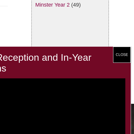
Minster Year 2
(49)
Contacts