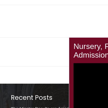
Next Post
Year 2 Computing
Recent Posts