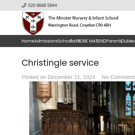
020 8688 5844
Home
Admissions
School
Faith
SDBE MAT
SEND
Parents
Clubs
Le
Christingle service
Posted on
December 21, 2024
No Comment