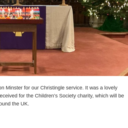
Minster for our Christingle service. It was a lovely
eceived for the Children’s Society charity, which will be
round the UK.