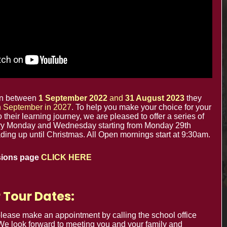
office@minsterinfants.co.uk
020 8688 5844
The Minster Nursery & Infant School
Warrington Road,
Croydon CR0 4BH
orn between
1 September 2022
and
31 August 2023
they
in September in 2027
. To help you make your choice for your
to their learning journey, we are pleased to offer a series of
y Monday and Wednesday starting from Monday 29th
ing up until Christmas. All Open mornings start at 9:30am.
sions page
CLICK HERE
 Tour Dates:
Cookie Usage
Privacy Notices
 please make an appointment by calling the school office
 We look forward to meeting you and your family and