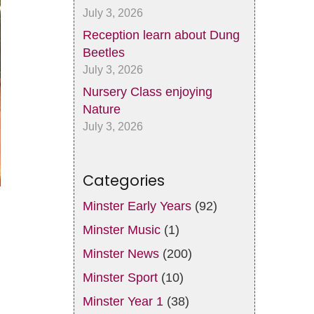
July 3, 2026
Reception learn about Dung
Beetles
July 3, 2026
Nursery Class enjoying
Nature
July 3, 2026
Categories
Minster Early Years
(92)
Minster Music
(1)
Minster News
(200)
Minster Sport
(10)
Minster Year 1
(38)