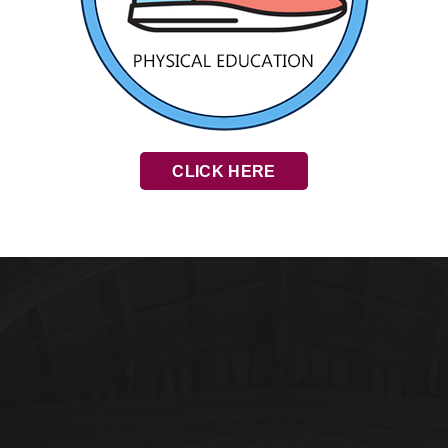
CLICK HERE