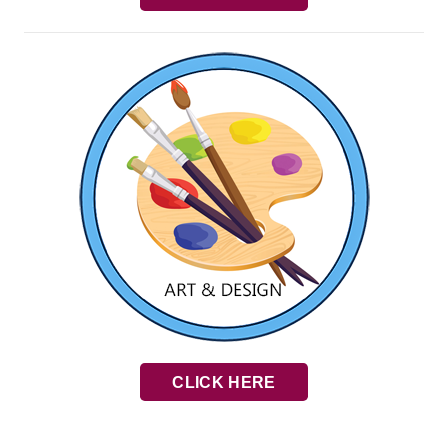
CLICK HERE