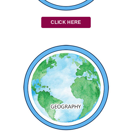
CLICK HERE