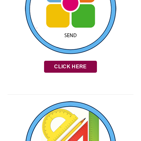
CLICK HERE