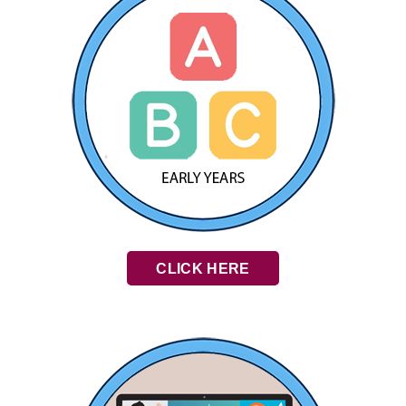
CLICK HERE