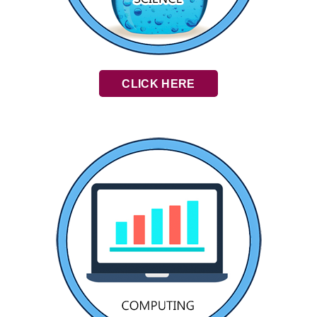
CLICK HERE