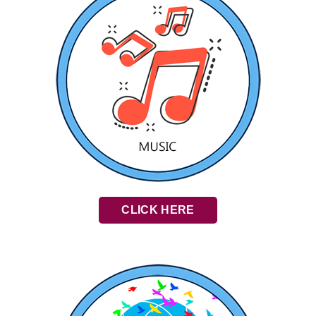
CLICK HERE