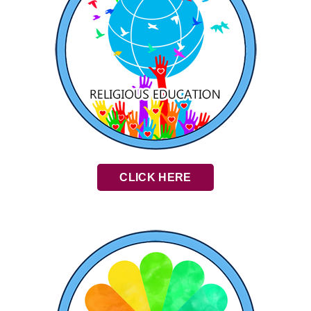
CLICK HERE