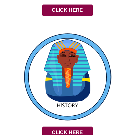
CLICK HERE
CLICK HERE