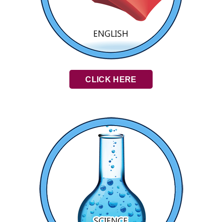
CLICK HERE