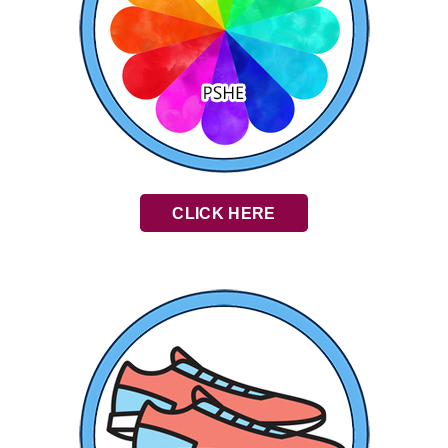
CLICK HERE