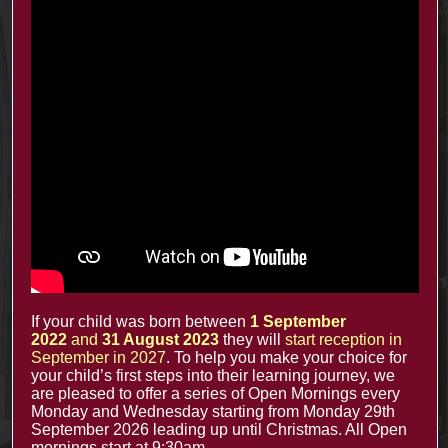
Recent Posts
The Minster Results are Amazing!
25 Jul at 9:45 am
Year 2: symmetry and 3D shapes
3 Jul at 4:00 pm
Year 1 Science: Water Resistence
3 Jul at 3:57 pm
Reception learn about Dung Beetles
3 Jul at 3:55 pm
If your child was born between
1 September
2022
and
31 August 2023
they will
start reception in
September in 2027
. To help you make your choice for
Contacts
your child’s first steps into their learning journey, we
are pleased to offer a series of Open Mornings every
Monday and Wednesday starting from Monday 29th
office@minsterinfants.co.uk
September 2026 leading up until Christmas. All Open
mornings start at 9:30am.