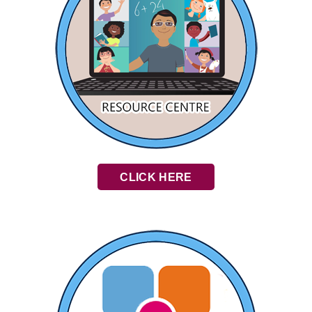
CLICK HERE