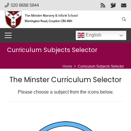
020 8688 5844
English
Curriculum Subjects Selector
Home
Curriculum Subjects Selector
The Minster Curriculum Selector
Please choose a subject from the icons below.