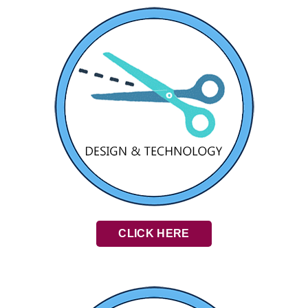
CLICK HERE