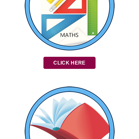
CLICK HERE