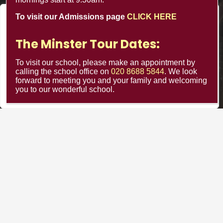
020 8688 5844
To visit our Admissions page
CLICK HERE
We value your privacy
The Minster Nursery & Infant School
Warrington Road,
We use cookies to enhance your browsing experience, serve
The Minster Tour Dates:
Croydon CR0 4BH
personalized ads or content, and analyze our traffic. By
clicking "Accept All", you consent to our use of cookies.
To visit our school, please make an appointment by
calling the school office on
020 8688 5844
. We look
forward to meeting you and your family and welcoming
Customize
Reject All
Accept All
you to our wonderful school.