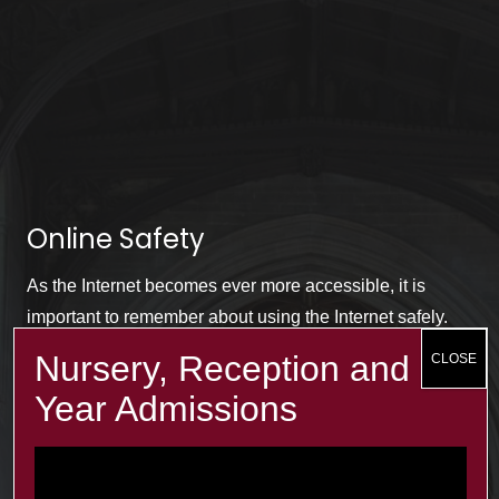
Online Safety
As the Internet becomes ever more accessible, it is
important to remember about using the Internet safely.
The term e-safety is used to cover this area. For more
information, click on the link below.