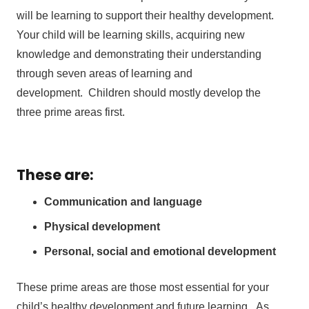
will be learning to support their healthy development.
Your child will be learning skills, acquiring new
knowledge and demonstrating their understanding
through seven areas of learning and
development. Children should mostly develop the
three prime areas first.
These are:
Communication and language
Physical development
Personal, social and emotional development
These prime areas are those most essential for your
child’s healthy development and future learning. As