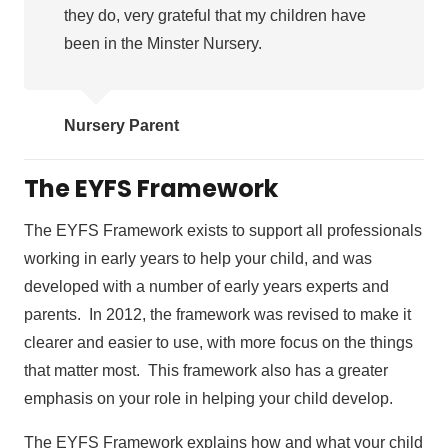
they do, very grateful that my children have
been in the Minster Nursery.
Nursery Parent
The EYFS Framework
The EYFS Framework exists to support all professionals
working in early years to help your child, and was
developed with a number of early years experts and
parents. In 2012, the framework was revised to make it
clearer and easier to use, with more focus on the things
that matter most. This framework also has a greater
emphasis on your role in helping your child develop.
The EYFS Framework explains how and what your child