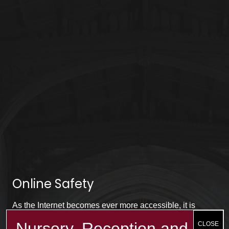
Online Safety
As the Internet becomes ever more accessible, it is
important to remember about using the Internet safely.