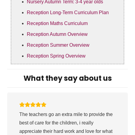
Nursery Autumn Term: 3-4 year olds
Reception Long-Term Curriculum Plan
Reception Maths Curriculum
Reception Autumn Overview
Reception Summer Overview
Reception Spring Overview
What they say about us
The teachers go an extra mile to provide the
best of care for the children, i really
appreciate their hard work and love for what