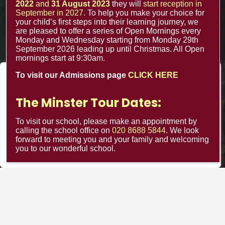
2022
and
31 August 2023
they will
start reception in
September in 2027
. To help you make your choice for
your child’s first steps into their learning journey, we
Contacts
are pleased to offer a series of Open Mornings every
Monday and Wednesday starting from Monday 29th
September 2026 leading up until Christmas. All Open
office@minsterinfants.co.uk
mornings start at 9:30am.
To visit our Admissions page
CLICK HERE
020 8688 5844
We value your privacy
The Minster Nursery & Infant School
We use cookies to enhance your browsing experience, serve
The Minster Tour Dates:
Warrington Road,
personalized ads or content, and analyze our traffic. By
clicking "Accept All", you consent to our use of cookies.
To visit our school, please make an appointment by
Croydon CR0 4BH
calling the school office on
020 8688 5844
. We look
forward to meeting you and your family and welcoming
Customize
Reject All
Accept All
you to our wonderful school.