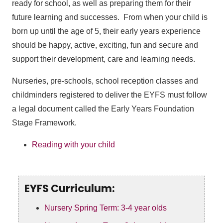
ready for school, as well as preparing them for their
future learning and successes. From when your child is
born up until the age of 5, their early years experience
should be happy, active, exciting, fun and secure and
support their development, care and learning needs.
Nurseries, pre-schools, school reception classes and
childminders registered to deliver the EYFS must follow
a legal document called the Early Years Foundation
Stage Framework.
Reading with your child
EYFS Curriculum:
Nursery Spring Term: 3-4 year olds