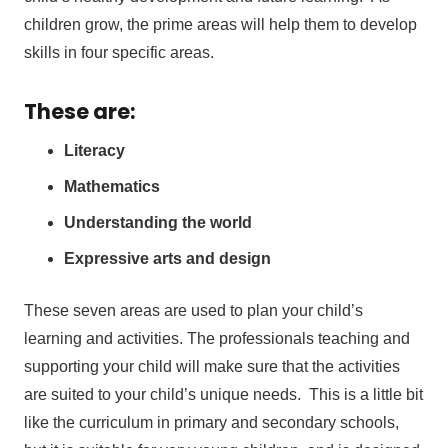
children grow, the prime areas will help them to develop
skills in four specific areas.
These are:
Literacy
Mathematics
Understanding the world
Expressive arts and design
These seven areas are used to plan your child’s
learning and activities. The professionals teaching and
supporting your child will make sure that the activities
are suited to your child’s unique needs. This is a little bit
like the curriculum in primary and secondary schools,