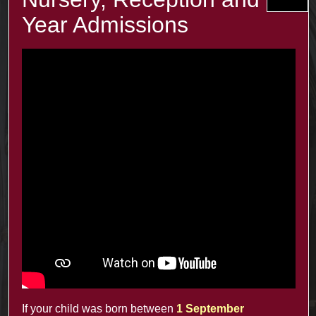
The term e-safety is used to cover this area. For more
information, click on the link below.
Recent Posts
The Minster Results are Amazing!
25 Jul at 9:45 am
Year 2: symmetry and 3D shapes
3 Jul at 4:00 pm
Year 1 Science: Water Resistence
3 Jul at 3:57 pm
Reception learn about Dung Beetles
3 Jul at 3:55 pm
If your child was born between
1 September