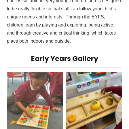
but it is suitable for very young children, and is designed
to be really flexible so that staff can follow your child’s
unique needs and interests. Through the EYFS,
children learn by playing and exploring, being active,
and through creative and critical thinking, which takes
place both indoors and outside.
Early Years Gallery