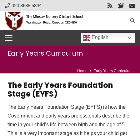
020 8688 5844
English
Early Years Curriculum
Home
Early Years Curriculum
The Early Years Foundation
Stage (EYFS)
The Early Years Foundation Stage (EYFS) is how the
Government and early years professionals describe the
time in your child’s life between birth and the age of 5.
This is a very important stage as it helps your child get