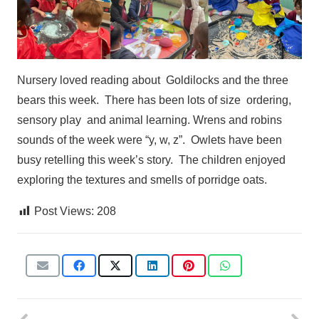
Nursery loved reading about
Goldilocks
and the three
bears this
week.
There has been lots of size
ordering,
sensory play
and animal learning.
Wrens and robins
sounds
of the week were “y, w, z”.
Owlets have been
busy retelling
this week’s story.
The children enjoyed
exploring the textures and smells of porridge oats.
Post Views:
208