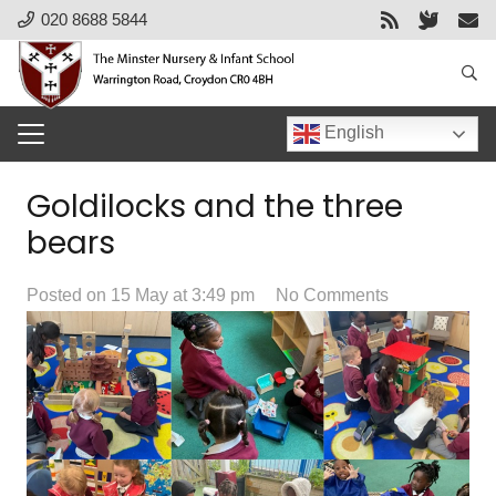
020 8688 5844
English
Goldilocks and the three
bears
Posted on
15 May at 3:49 pm
No Comments