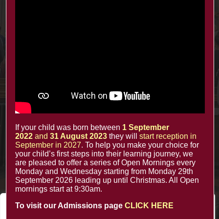
Contacts
office@minsterinfants.co.uk
020 8688 5844
The Minster Nursery & Infant School
Warrington Road,
Croydon CR0 4BH
If your child was born between
1 September
2022
and
31 August 2023
they will
start reception in
September in 2027
. To help you make your choice for
your child’s first steps into their learning journey, we
are pleased to offer a series of Open Mornings every
Monday and Wednesday starting from Monday 29th
September 2026 leading up until Christmas. All Open
mornings start at 9:30am.
To visit our Admissions page
CLICK HERE
We value your privacy