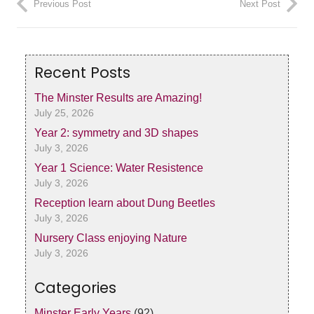
Previous Post
Next Post
Recent Posts
The Minster Results are Amazing!
July 25, 2026
Year 2: symmetry and 3D shapes
July 3, 2026
Year 1 Science: Water Resistence
July 3, 2026
Reception learn about Dung Beetles
July 3, 2026
Nursery Class enjoying Nature
July 3, 2026
Categories
Minster Early Years
(92)