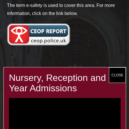
The term e-safety is used to cover this area. For more
information, click on the link below.
Recent Posts
The Minster Results are Amazing!
25 Jul at 9:45 am
Year 2: symmetry and 3D shapes
3 Jul at 4:00 pm
Year 1 Science: Water Resistence
3 Jul at 3:57 pm
Reception learn about Dung Beetles
3 Jul at 3:55 pm