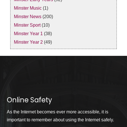
Minster Music
(1)
Minster News
(200)
Minster Sport
(10)
Minster Year 1
(38)
Minster Year 2
(49)
Online Safety
As the Internet becomes ever more accessible, it is
important to remember about using the Internet safely.