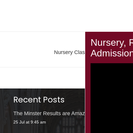
Next Post
Nursery Class: Small Creatures
Recent Posts
The Minster Results are Amazing!
25 Jul at 9:45 am