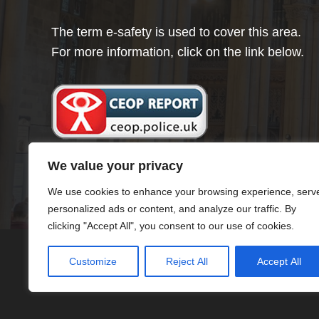
The term e-safety is used to cover this area.
For more information, click on the link below.
We value your privacy
We use cookies to enhance your browsing experience, serv
personalized ads or content, and analyze our traffic. By
clicking "Accept All", you consent to our use of cookies.
Customize
Reject All
Accept All
© Minster Infants School 2024 ¦ Web Desig