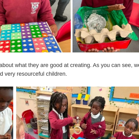
about what they are good at creating. As you can see, w
d very resourceful children.