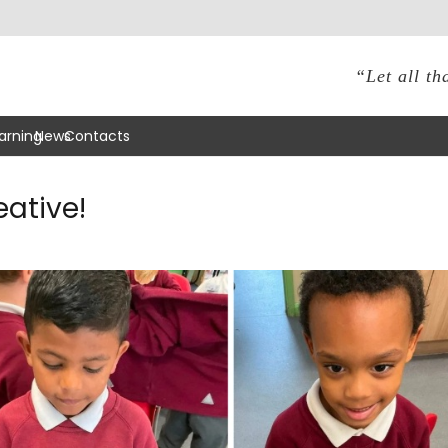
“Let all th
arning
News
Contacts
eative!