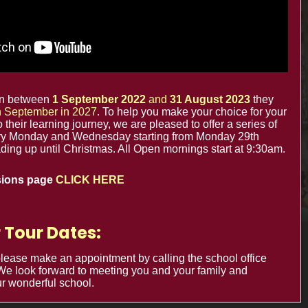
The Minster Nursery & Infant School
Warrington Road,
Croydon CR0 4BH
orn between
1 September 2022
and
31 August 2023
they
in September in 2027
. To help you make your choice for your
to their learning journey, we are pleased to offer a series of
y Monday and Wednesday starting from Monday 29th
ing up until Christmas. All Open mornings start at 9:30am.
sions page
CLICK HERE
 Tour Dates:
Cookie Usage
Privacy Notices
 please make an appointment by calling the school office
 We look forward to meeting you and your family and
r wonderful school.