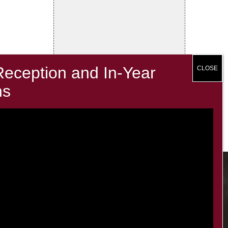
Contacts
office@minsterinfants.co.uk
020 8688 5844