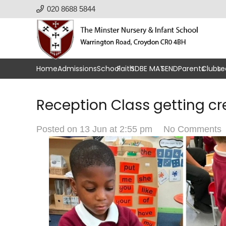
020 8688 5844
Home
Admissions
School
Faith
SDBE MAT
SEND
Parents
Clubs
Le
Reception Class getting cr
Posted on
13 Jun at 2:55 pm
No Comments