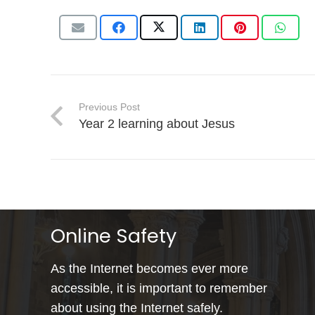
Previous Post
Year 2 learning about Jesus
Online Safety
As the Internet becomes ever more
accessible, it is important to remember
about using the Internet safely.