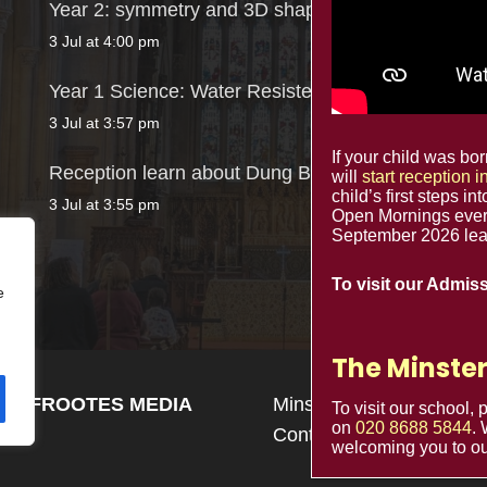
Year 2: symmetry and 3D shapes
3 Jul at 4:00 pm
Year 1 Science: Water Resistence
3 Jul at 3:57 pm
If your child was b
Reception learn about Dung Beetles
will
start reception 
child’s first steps in
3 Jul at 3:55 pm
Open Mornings ever
September 2026 lead
To visit our Admis
e
The Minster
n by
FROOTES MEDIA
Minster Schools Portal
To visit our school,
on
020 8688 5844
.
Contact us
welcoming you to ou