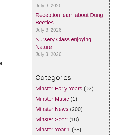
July 3, 2026
Reception learn about Dung
Beetles
July 3, 2026
Nursery Class enjoying
Nature
July 3, 2026
e
Categories
Minster Early Years
(92)
Minster Music
(1)
Minster News
(200)
Minster Sport
(10)
Minster Year 1
(38)