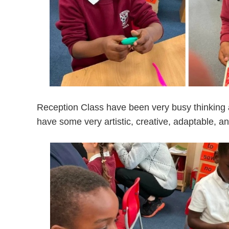
Reception Class
have been very busy thinking 
have some very artistic, creative, adaptable, an