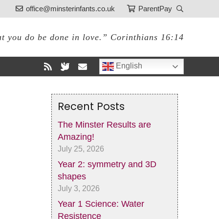
office@minsterinfants.co.uk
ParentPay
at you do be done in love.” Corinthians 16:14
English
Recent Posts
The Minster Results are
Amazing!
July 25, 2026
Year 2: symmetry and 3D
shapes
July 3, 2026
Year 1 Science: Water
Resistence