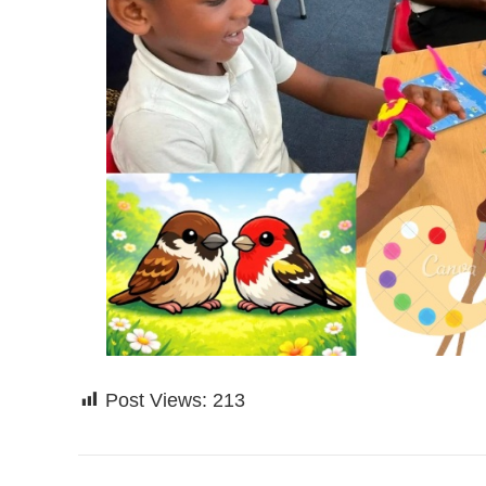
Post Views:
213