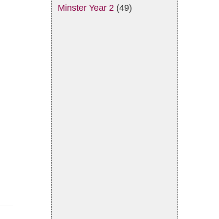
Minster Year 2
(49)