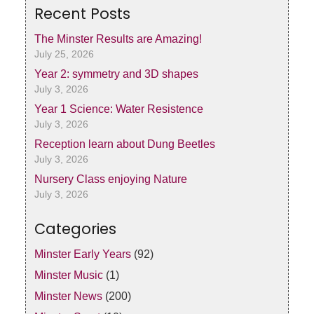
Recent Posts
The Minster Results are Amazing!
July 25, 2026
Year 2: symmetry and 3D shapes
July 3, 2026
Year 1 Science: Water Resistence
July 3, 2026
Reception learn about Dung Beetles
July 3, 2026
Nursery Class enjoying Nature
July 3, 2026
Categories
Minster Early Years
(92)
Minster Music
(1)
Minster News
(200)