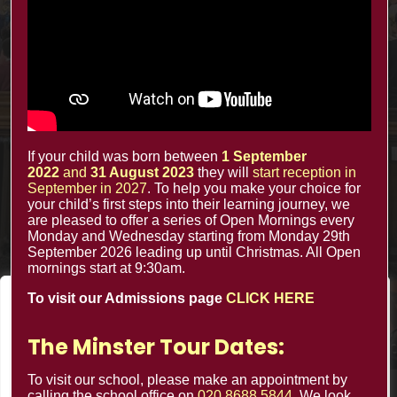
office@minsterinfants.co.uk
020 8688 5844
The Minster Nursery & Infant School
Warrington Road,
Croydon CR0 4BH
If your child was born between
1 September
2022
and
31 August 2023
they will
start reception in
September in 2027
. To help you make your choice for
your child’s first steps into their learning journey, we
are pleased to offer a series of Open Mornings every
Monday and Wednesday starting from Monday 29th
September 2026 leading up until Christmas. All Open
mornings start at 9:30am.
To visit our Admissions page
CLICK HERE
We value your privacy
We use cookies to enhance your browsing experience, serve
The Minster Tour Dates:
personalized ads or content, and analyze our traffic. By
clicking "Accept All", you consent to our use of cookies.
To visit our school, please make an appointment by
calling the school office on
020 8688 5844
. We look