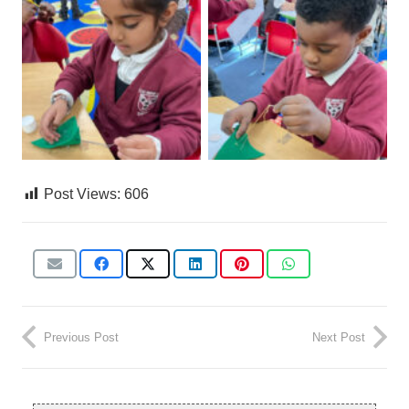
Post Views:
606
Previous Post
Next Post