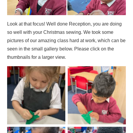
Look at that focus! Well done Reception, you are doing
so well with your Christmas sewing. We took some
pictures of our amazing class hard at work, which can be
seen in the small gallery below. Please click on the
thumbnails for a larger view.