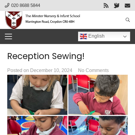
020 8688 5844
English
Reception Sewing!
Posted on
December 10, 2024
No Comments