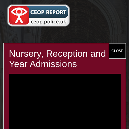
Recent Posts
The Minster Results are Amazing!
25 Jul at 9:45 am
Year 2: symmetry and 3D shapes
3 Jul at 4:00 pm
Year 1 Science: Water Resistence
3 Jul at 3:57 pm
Reception learn about Dung Beetles
3 Jul at 3:55 pm
Contacts