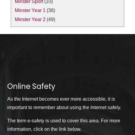
Minster Sport
(10)
Minster Year 1
(38)
Minster Year 2
(49)
Online Safety
As the Internet becomes ever more accessible, it is
important to remember about using the Internet safely.
The term e-safety is used to cover this area. For more
information, click on the link below.