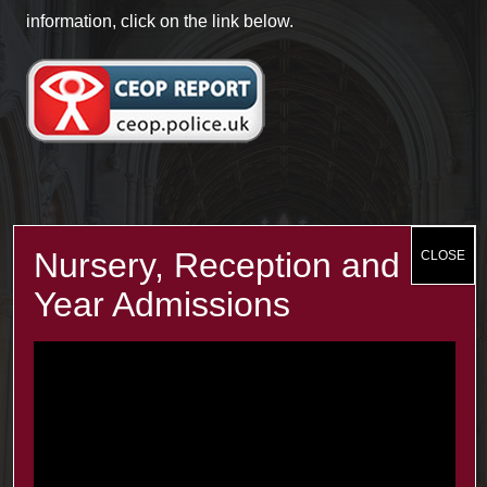
information, click on the link below.
Recent Posts
The Minster Results are Amazing!
25 Jul at 9:45 am
Year 2: symmetry and 3D shapes
3 Jul at 4:00 pm
Year 1 Science: Water Resistence
3 Jul at 3:57 pm
Reception learn about Dung Beetles
3 Jul at 3:55 pm