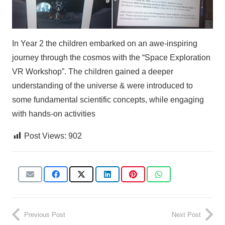
In Year 2 the children embarked on an awe-inspiring
journey through the cosmos with the “Space Exploration
VR Workshop”. The children gained a deeper
understanding of the universe & were introduced to
some fundamental scientific concepts, while engaging
with hands-on activities
Post Views:
902
Previous Post
Next Post