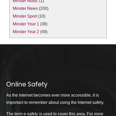
Minster Music
(1)
Minster News
(200)
Minster Sport
(10)
Minster Year 1
(38)
Minster Year 2
(49)
Online Safety
As the Internet becomes ever more accessible, it is
important to remember about using the Internet safely.
The term e-safety is used to cover this area. For more