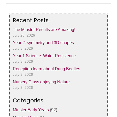
Recent Posts
The Minster Results are Amazing!
July 25, 2026
Year 2: symmetry and 3D shapes
July 3, 2026
Year 1 Science: Water Resistence
July 3, 2026
Reception learn about Dung Beetles
July 3, 2026
Nursery Class enjoying Nature
July 3, 2026
Categories
Minster Early Years
(92)