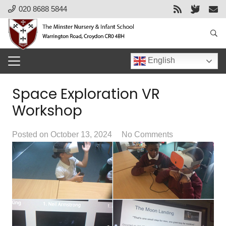
020 8688 5844
English
Space Exploration VR
Workshop
Posted on
October 13, 2024
No Comments