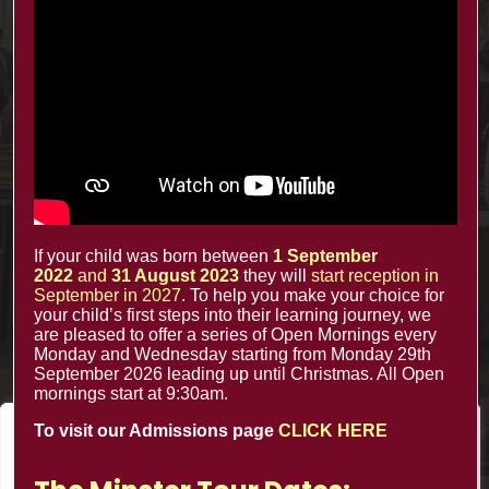
Contacts
office@minsterinfants.co.uk
020 8688 5844
The Minster Nursery & Infant School
Warrington Road,
Croydon CR0 4BH
If your child was born between
1 September
2022
and
31 August 2023
they will
start reception in
September in 2027
. To help you make your choice for
your child’s first steps into their learning journey, we
are pleased to offer a series of Open Mornings every
Monday and Wednesday starting from Monday 29th
September 2026 leading up until Christmas. All Open
mornings start at 9:30am.
To visit our Admissions page
CLICK HERE
We value your privacy
We use cookies to enhance your browsing experience, serve