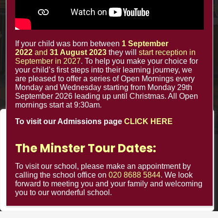
The Minster Nursery & Infant School
Warrington Road,
Croydon CR0 4BH
If your child was born between
1 September
2022
and
31 August 2023
they will
start reception in
September in 2027
. To help you make your choice for
your child’s first steps into their learning journey, we
are pleased to offer a series of Open Mornings every
Monday and Wednesday starting from Monday 29th
September 2026 leading up until Christmas. All Open
mornings start at 9:30am.
To visit our Admissions page
CLICK HERE
We value your privacy
We use cookies to enhance your browsing experience, serve
The Minster Tour Dates:
© Minster Infants School 2024 ¦ Web Design by
personalized ads or content, and analyze our traffic. By
FROOTES MEDIA
clicking "Accept All", you consent to our use of cookies.
To visit our school, please make an appointment by
calling the school office on
020 8688 5844
. We look
forward to meeting you and your family and welcoming
Customize
Reject All
Accept All
you to our wonderful school.
Minster Schools Portal