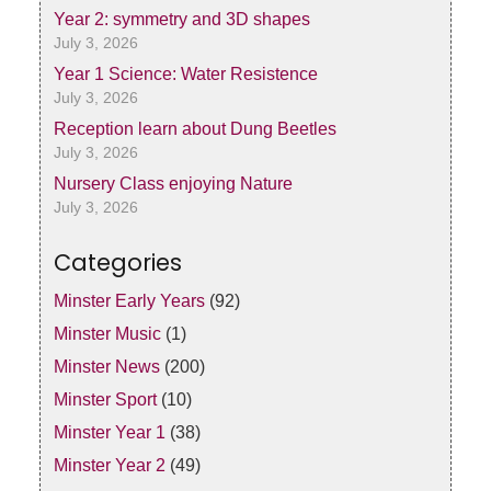
Year 2: symmetry and 3D shapes
July 3, 2026
Year 1 Science: Water Resistence
July 3, 2026
Reception learn about Dung Beetles
July 3, 2026
Nursery Class enjoying Nature
July 3, 2026
Categories
Minster Early Years
(92)
Minster Music
(1)
Minster News
(200)
Minster Sport
(10)
Minster Year 1
(38)
Minster Year 2
(49)