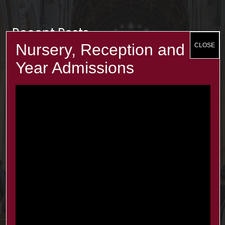
Recent Posts
The Minster Results are Amazing!
25 Jul at 9:45 am
Year 2: symmetry and 3D shapes
3 Jul at 4:00 pm
Year 1 Science: Water Resistence
3 Jul at 3:57 pm
Reception learn about Dung Beetles
3 Jul at 3:55 pm
Contacts
office@minsterinfants.co.uk
020 8688 5844